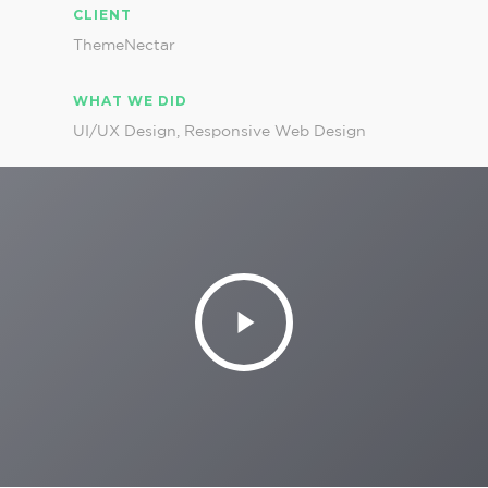
CLIENT
ThemeNectar
WHAT WE DID
UI/UX Design, Responsive Web Design