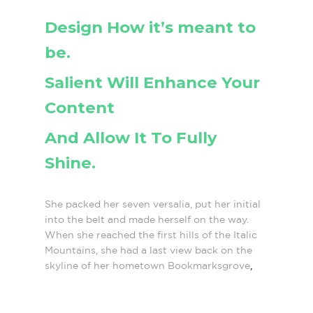
Design How it’s meant to
be.
Salient Will Enhance Your
Content
And Allow It To Fully
Shine.
She packed her seven versalia, put her initial
into the belt and made herself on the way.
When she reached the first hills of the Italic
Mountains, she had a last view back on the
skyline of her hometown Bookmarksgrove
,