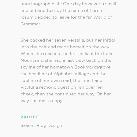
unorthographic life One day however a small
line of blind text by the name of Lorem
Ipsum decided to leave for the far World of
Grammar.
She packed her seven versalia, put her initial
into the belt and made herself on the way.
When she reached the first hills of the Italic
Mountains, she had a last view back on the
skyline of her hometown Bookmarksgrove,
the headline of Alphabet Village and the
subline of her own road, the Line Lane.
Pityful a rethoric question ran over her
cheek, then she continued her way. On her
way she met a copy.
PROJECT
Salient Blog Design