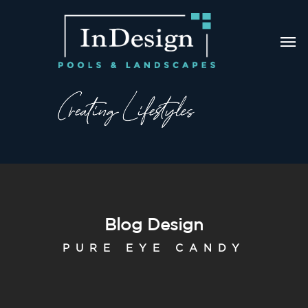
Blog Design
PURE EYE CANDY