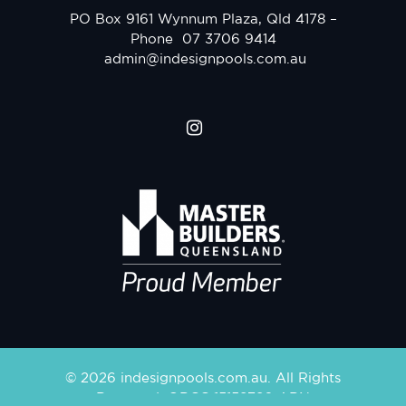
PO Box 9161 Wynnum Plaza, Qld 4178 –
Phone
07 3706 9414
admin@indesignpools.com.au
© 2026 indesignpools.com.au. All Rights
Reserved. QBCC 15158780 ABN