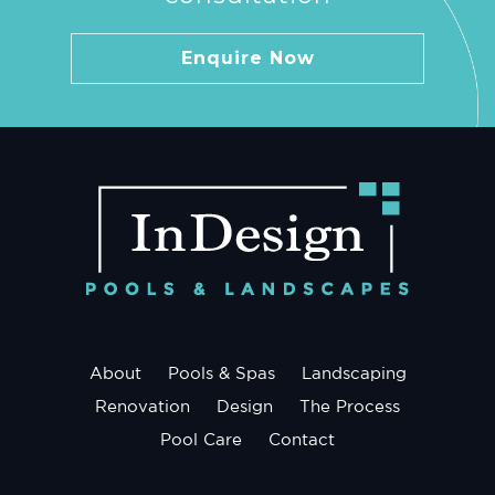
Enquire Now
About
Pools & Spas
Landscaping
Renovation
Design
The Process
Pool Care
Contact