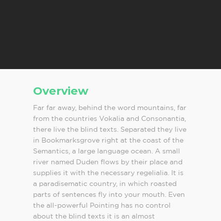
Overview
Far far away, behind the word mountains, far
from the countries Vokalia and Consonantia,
there live the blind texts. Separated they live
in Bookmarksgrove right at the coast of the
Semantics, a large language ocean. A small
river named Duden flows by their place and
supplies it with the necessary regelialia. It is
a paradisematic country, in which roasted
parts of sentences fly into your mouth. Even
the all-powerful Pointing has no control
about the blind texts it is an almost