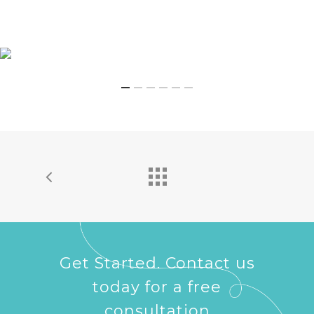
Get Started. Contact us
today for a free
consultation